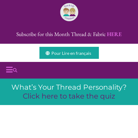
Subscribe for this Month Thread & Fabric
HERE
Pour Lire en français
What’s Your Thread Personality?
Click here to take the quiz