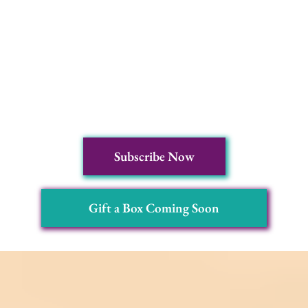
Subscribe Now
Gift a Box Coming Soon