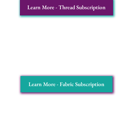
Learn More - Thread Subscription
Fabrics of the Month:
Exquisitely hand-dyed
fabrics that capture the essence of nature,
ready to transform your designs into works of
art.
Learn More - Fabric Subscription