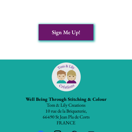
Sign Me Up!
Well Being Through Stitching & Colour
Tom & Lily Creations
10 rue de la Briqueterie,
66490 St Jean Pla de Corts
FRANCE