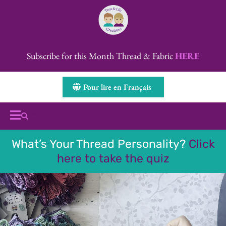
Subscribe for this Month Thread & Fabric
HERE
Pour lire en Français
What’s Your Thread Personality?
Click
here to take the quiz